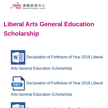
Jump
to
the
ABOUT US
main
Liberal Arts General Education
content
PEOPLE
Scholarship
block
CURRICULUMS
SCHOLARSHIPS
Declaration of Forfeiture of Year 2018 Liberal
COURSE SYSTEM
Arts General Education Scholarship
FORMS
Taipei Tech
Declaration of Forfeiture of Year 2018 Liberal
中文
Arts General Education Scholarship