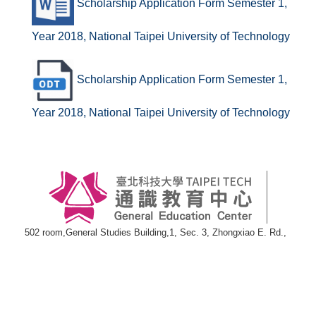
Scholarship Application Form Semester 1,
Year 2018, National Taipei University of Technology
Scholarship Application Form Semester 1,
Year 2018, National Taipei University of Technology
502 room,General Studies Building,1, Sec. 3, Zhongxiao E. Rd.,
Taipei 10608
TEL:886-2-27712171#3000
FAX:886-2-27217180
E-mail:
wwwgen@ntut.edu.tw