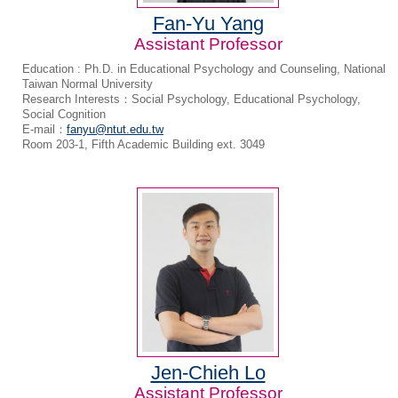
Fan-Yu Yang
Assistant Professor
Education : Ph.D. in Educational Psychology and Counseling, National
Taiwan Normal University
Research Interests：Social Psychology, Educational Psychology,
Social Cognition
E-mail：
fanyu@ntut.edu.tw
Room 203-1, Fifth Academic Building ext. 3049
Jen-Chieh Lo
Assistant Professor