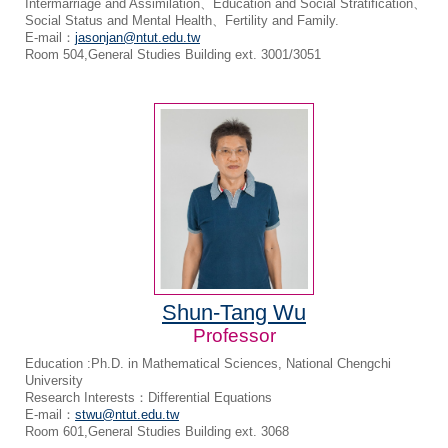
Intermarriage and Assimilation、Education and Social Stratification、
Social Status and Mental Health、Fertility and Family.
E-mail：
jasonjan@ntut.edu.tw
Room 504,General Studies Building ext. 3001/3051
Shun-Tang Wu
Professor
Education :Ph.D. in Mathematical Sciences, National Chengchi
University
Research Interests：Differential Equations
E-mail：
stwu@ntut.edu.tw
Room 601,General Studies Building ext. 3068