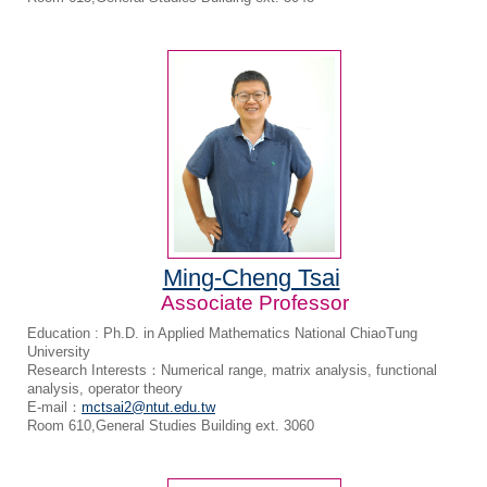
Ming-Cheng Tsai
Associate Professor
Education : Ph.D. in Applied Mathematics National ChiaoTung
University
Research Interests：Numerical range, matrix analysis, functional
analysis, operator theory
E-mail：
mctsai2@ntut.edu.tw
Room 610,General Studies Building ext. 3060