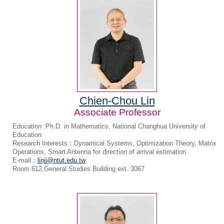
Chien-Chou Lin
Associate Professor
Education :Ph.D. in Mathematics, National Changhua University of
Education
Research Interests：Dynamical Systems, Optimization Theory, Matrix
Operations, Smart Antenna for direction of arrival estimation.
E-mail：
linjj@ntut.edu.tw
Room 612,General Studies Building ext. 3067