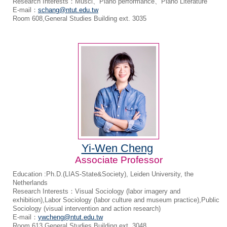
Research Interests：Musci、Piano performance、Piano Literature
E-mail：
schang@ntut.edu.tw
Room 608,General Studies Building ext. 3035
Yi-Wen Cheng
Associate Professor
Education :Ph.D.(LIAS-State&Society), Leiden University, the
Netherlands
Research Interests：Visual Sociology (labor imagery and
exhibition),Labor Sociology (labor culture and museum practice),Public
Sociology (visual intervention and action research)
E-mail：
ywcheng@ntut.edu.tw
Room 613,General Studies Building ext. 3048