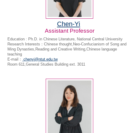
Chen-Yi
Assistant Professor
Education : Ph.D. in Chinese Literature, National Central University
Research Interests：Chinese thought,Neo-Confucianism of Song and
Ming Dynasties,Reading and Creative Writing,Chinese language
teaching
E-mail：
chenyi@ntut.edu.tw
Room 611,General Studies Building ext. 3011