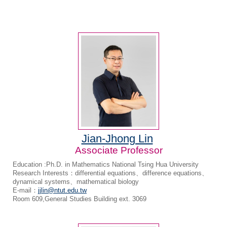
Jian-Jhong Lin
Associate Professor
Education :Ph.D. in Mathematics National Tsing Hua University
Research Interests：differential equations、difference equations、
dynamical systems、mathematical biology
E-mail：
jjlin@ntut.edu.tw
Room 609,General Studies Building ext. 3069