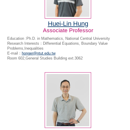
Huei-Lin Hung
Associate Professor
Education :Ph.D. in Mathematics, National Central University
Research Interests：Differential Equations, Boundary Value
Problems,Inequalities
E-mail：
honger@ntut.edu.tw
Room 602,General Studies Building ext.3062