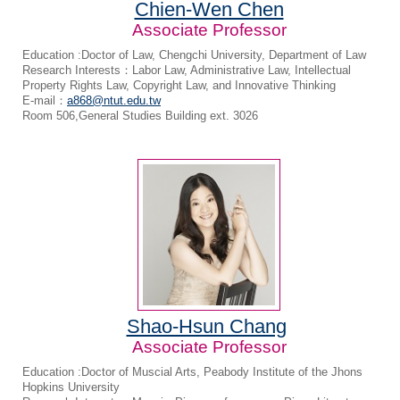
Chien-Wen Chen
Associate Professor
Education :Doctor of Law, Chengchi University, Department of Law
Research Interests：Labor Law, Administrative Law, Intellectual
Property Rights Law, Copyright Law, and Innovative Thinking
E-mail：
a868@ntut.edu.tw
Room 506,General Studies Building ext. 3026
Shao-Hsun Chang
Associate Professor
Education :Doctor of Muscial Arts, Peabody Institute of the Jhons
Hopkins University