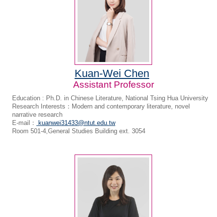
Kuan-Wei Chen
Assistant Professor
Education : Ph.D. in Chinese Literature, National Tsing Hua University
Research Interests：Modern and contemporary literature, novel
narrative research
E-mail：
kuanwei31433@ntut.edu.tw
Room 501-4,General Studies Building ext. 3054