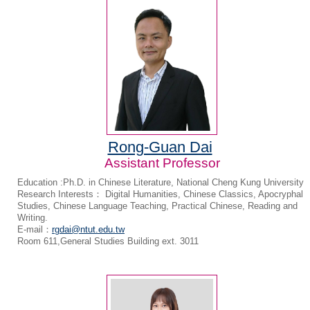
Rong-Guan Dai
Assistant Professor
Education :Ph.D. in Chinese Literature, National Cheng Kung University
Research Interests： Digital Humanities, Chinese Classics, Apocryphal
Studies, Chinese Language Teaching, Practical Chinese, Reading and
Writing.
E-mail：
rgdai@ntut.edu.tw
Room 611,General Studies Building ext. 3011