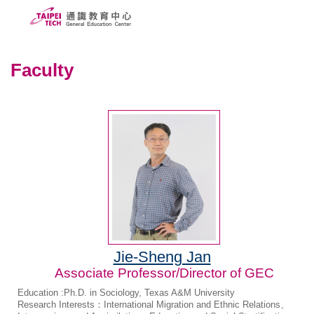
Jump
to
the
ABOUT US
main
Faculty
content
PEOPLE
block
CURRICULUMS
SCHOLARSHIPS
COURSE SYSTEM
FORMS
Taipei Tech
Jie-Sheng Jan
中文
Associate Professor/Director of GEC
Education :Ph.D. in Sociology, Texas A&M University
Research Interests：International Migration and Ethnic Relations、