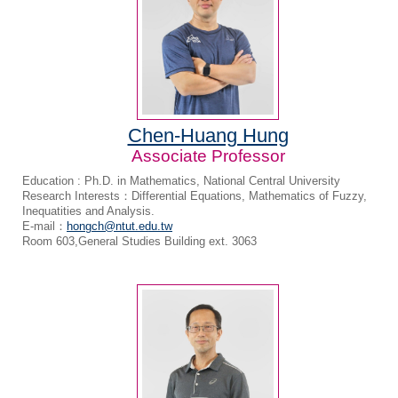
Chen-Huang Hung
Associate Professor
Education : Ph.D. in Mathematics, National Central University
Research Interests：Differential Equations, Mathematics of Fuzzy,
Inequatities and Analysis.
E-mail：
hongch@ntut.edu.tw
Room 603,General Studies Building ext. 3063