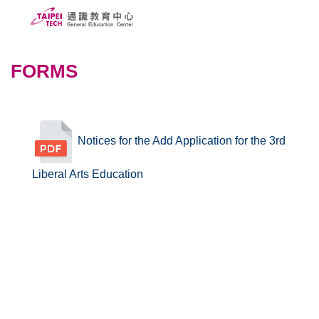
Jump
to
the
ABOUT US
main
FORMS
content
PEOPLE
block
CURRICULUMS
Notices for the Add Application for the 3rd
SCHOLARSHIPS
Liberal Arts Education
COURSE SYSTEM
FORMS
Taipei Tech
中文