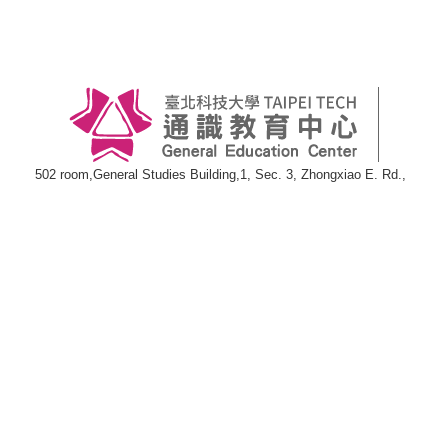
502 room,General Studies Building,1, Sec. 3, Zhongxiao E. Rd.,
Taipei 10608
TEL:886-2-27712171#3000
FAX:886-2-27217180
E-mail:
wwwgen@ntut.edu.tw