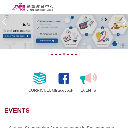
Jump
to
the
ABOUT US
main
content
PEOPLE
block
CURRICULUMS
SCHOLARSHIPS
COURSE SYSTEM
FORMS
CURRICULUMS
Facebook
EVENTS
Taipei Tech
EVENTS
中文