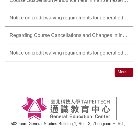
Course Suspension Announcement in Fall semester , academic year 2025-2026
Notice on credit waiving requirements for general education courses in Fall semester , academic year 2025-2026
Regarding Course Cancellations and Changes in Instructors for General Education Courses in the 2024/2025 Academic Year, Spring Semester.
Notice on credit waiving requirements for general education courses in Fall semester,academic year 2024-2025
More...
502 room,General Studies Building,1, Sec. 3, Zhongxiao E. Rd.,
Taipei 10608